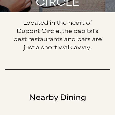
CIRCLE
Located in the heart of
Dupont Circle, the capital's
best restaurants and bars are
just a short walk away.
Nearby Dining