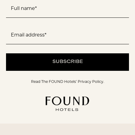
Full name*
Email address*
SUBSCRIBE
Read The FOUND Hotels’
Privacy Policy.