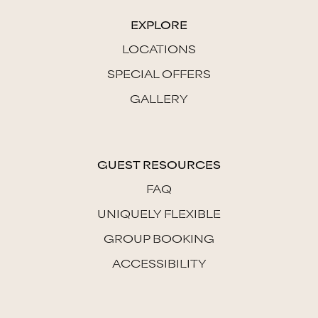
EXPLORE
LOCATIONS
SPECIAL OFFERS
GALLERY
GUEST RESOURCES
FAQ
UNIQUELY FLEXIBLE
GROUP BOOKING
ACCESSIBILITY