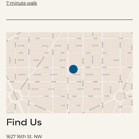
7 minute walk
Find Us
1627 16th St. NW