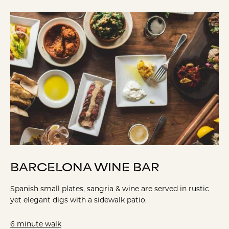
BARCELONA WINE BAR
Spanish small plates, sangria & wine are served in rustic
yet elegant digs with a sidewalk patio.
6 minute walk