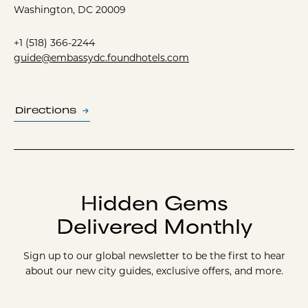
Washington, DC 20009
+1 (518) 366-2244
guide@embassydc.foundhotels.com
Directions
Hidden Gems
Delivered Monthly
Sign up to our global newsletter to be the first to hear
about our new city guides, exclusive offers, and more.