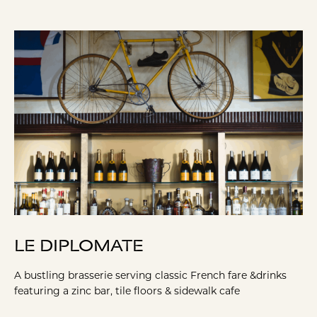
LE DIPLOMATE
A bustling brasserie serving classic French fare &drinks
featuring a zinc bar, tile floors & sidewalk cafe