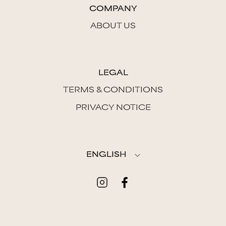
COMPANY
ABOUT US
LEGAL
TERMS & CONDITIONS
PRIVACY NOTICE