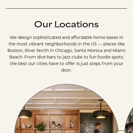
Our Locations
We design sophisticated and affordable home bases in
the most vibrant neighborhoods in the US — places like
Boston, River North in Chicago, Santa Monica and Miami
Beach. From dive bars to jazz clubs to fun foodie spots;
the best our cities have to offer is just steps from your
door.