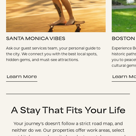
SANTA MONICA VIBES
BOSTON
Ask our guest services team, your personal guide to
Experience Bo
the city. We connect you with the best local spots,
historic path
hidden gems, and must-see attractions.
you to peacef
cultural gems
Learn More
Learn M
A Stay That Fits Your Life
Your journey's doesn't follow a strict road map, and
neither do we. Our properties offer work areas, select