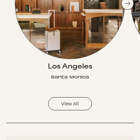
Los Angeles
Santa Monica
View All