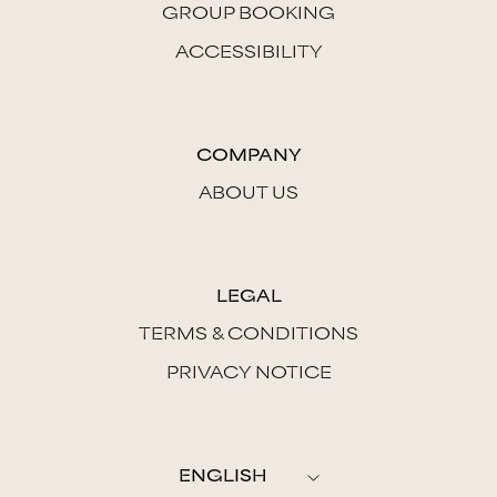
GROUP BOOKING
ACCESSIBILITY
COMPANY
ABOUT US
LEGAL
TERMS & CONDITIONS
PRIVACY NOTICE