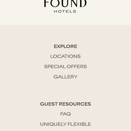
EXPLORE
LOCATIONS
SPECIAL OFFERS
GALLERY
GUEST RESOURCES
FAQ
UNIQUELY FLEXIBLE