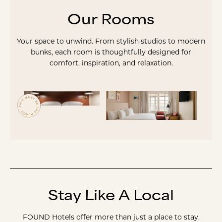
Our Rooms
Your space to unwind. From stylish studios to modern
bunks, each room is thoughtfully designed for
comfort, inspiration, and relaxation.
Stay Like A Local
FOUND Hotels offer more than just a place to stay.