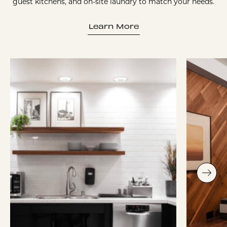
guest kitchens, and on-site laundry to match your needs.
Learn More