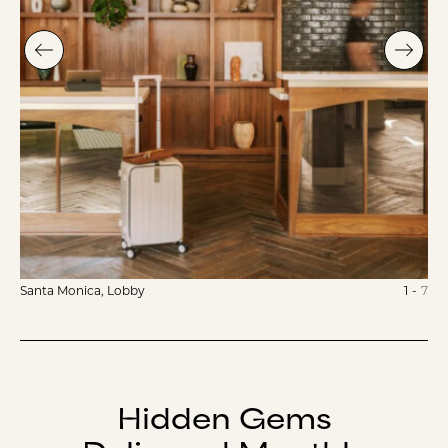
Santa Monica, Lobby
1
-
7
Hidden Gems