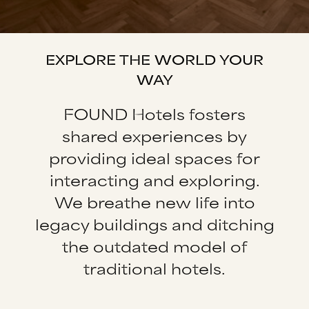
EXPLORE THE WORLD YOUR
WAY
FOUND Hotels fosters
shared experiences by
providing ideal spaces for
interacting and exploring.
We breathe new life into
legacy buildings and ditching
the outdated model of
traditional hotels.