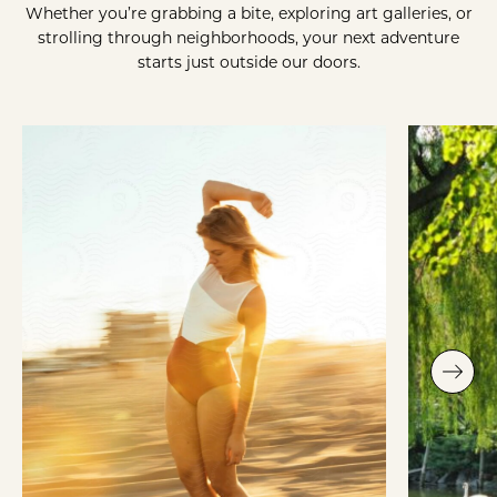
Whether you’re grabbing a bite, exploring art galleries, or
strolling through neighborhoods, your next adventure
starts just outside our doors.