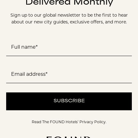
Delivered Monthly
Sign up to our global newsletter to be the first to hear
about our new city guides, exclusive offers, and more.
Full name*
Email address*
SUBSCRIBE
Read The FOUND Hotels’
Privacy Policy.